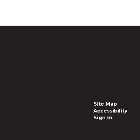
Site Map
Accessibility
Sign In