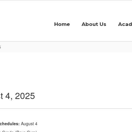
Home
About Us
Acad
5
 4, 2025
Schedules:
August 4