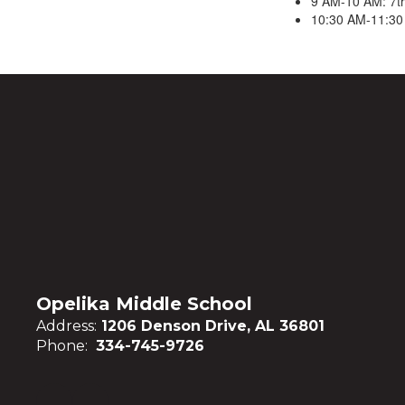
9 AM-10 AM: 7t
10:30 AM-11:30
Opelika Middle School
Address:
1206 Denson Drive, AL 36801
Phone:
334-745-9726