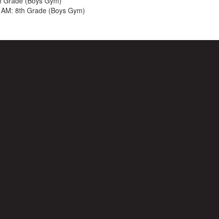
h Grade (Boys Gym)
 AM: 8th Grade (Boys Gym)