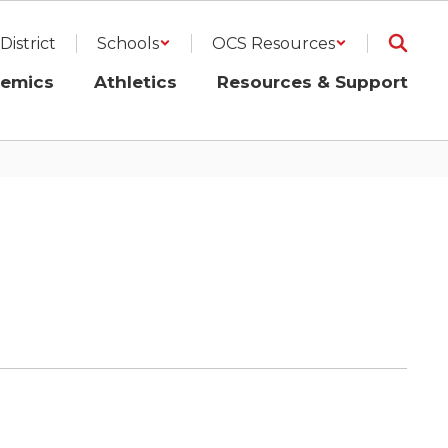
District
Schools
OCS Resources
emics
Athletics
Resources & Support