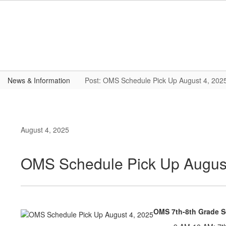
Skip
to
main
content
News & Information
Post: OMS Schedule Pick Up August 4, 202
August 4, 2025
OMS Schedule Pick Up August
OMS 7th-8th Grade 