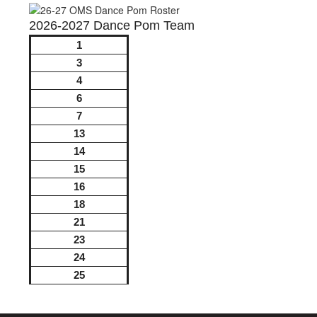
2026-2027 Dance Pom Team
1
3
4
6
7
13
14
15
16
18
21
23
24
25