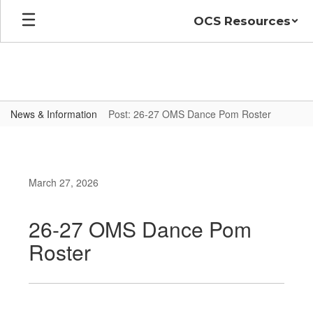
Skip
OCS Resources
to
main
content
News & Information
Post: 26-27 OMS Dance Pom Roster
March 27, 2026
26-27 OMS Dance Pom
Roster