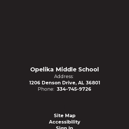
Opelika Middle School
Address:
1206 Denson Drive, AL 36801
Phone:
334-745-9726
Site Map
Accessibility
Sign In