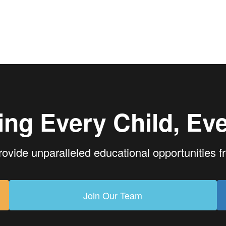
ing Every Child, Eve
rovide unparalleled educational opportunities 
Join Our Team