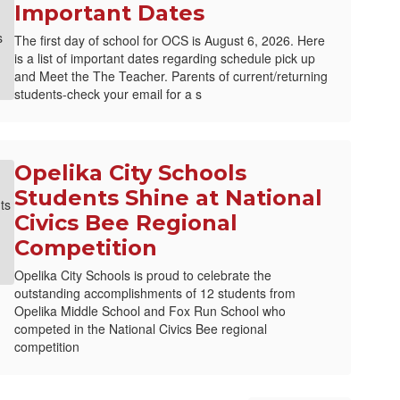
Important Dates
The first day of school for OCS is August 6, 2026. Here
is a list of important dates regarding schedule pick up
and Meet the The Teacher. Parents of current/returning
students-check your email for a s
Opelika City Schools
Students Shine at National
Civics Bee Regional
Competition
Opelika City Schools is proud to celebrate the
outstanding accomplishments of 12 students from
Opelika Middle School and Fox Run School who
competed in the National Civics Bee regional
competition