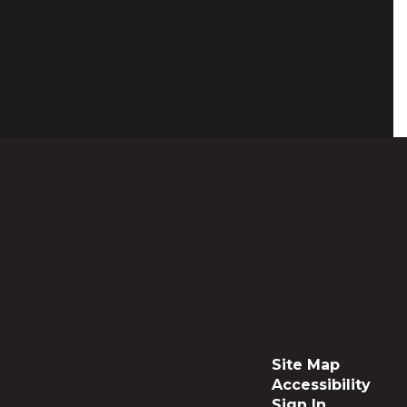
Site Map
Accessibility
Sign In