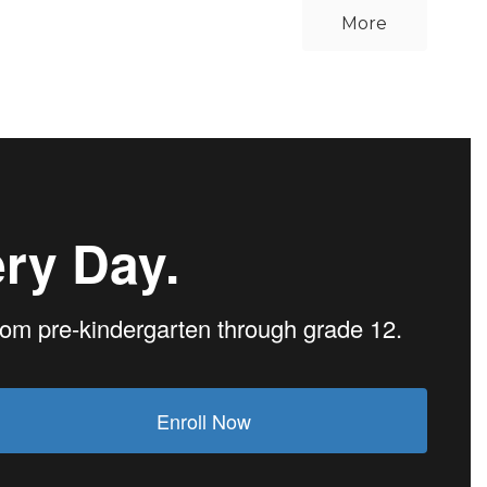
More
ry Day.
from pre-kindergarten through grade 12.
Enroll Now