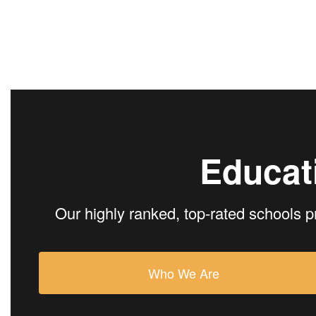
Educat
Our highly ranked, top-rated schools p
Who We Are