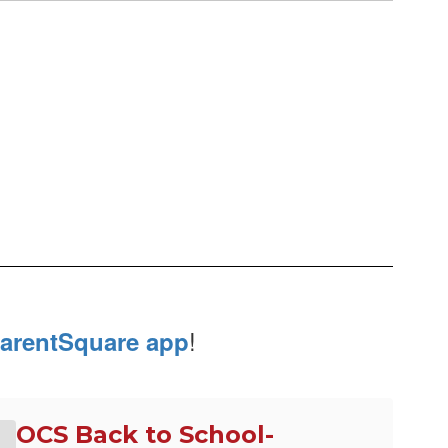
!
arentSquare app
OCS Back to School-