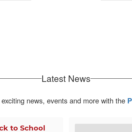
No events found at this time
Latest News
 exciting news, events and more with the
P
ck to School