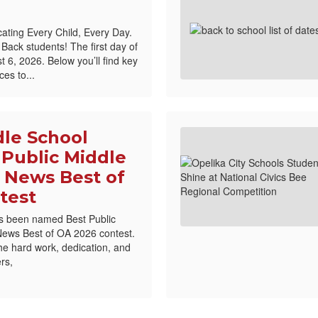
ating Every Child, Every Day.
ck students! The first day of
 6, 2026. Below you’ll find key
es to...
dle School
Public Middle
 News Best of
test
s been named Best Public
News Best of OA 2026 contest.
the hard work, dedication, and
rs,