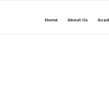
Home
About Us
Acad