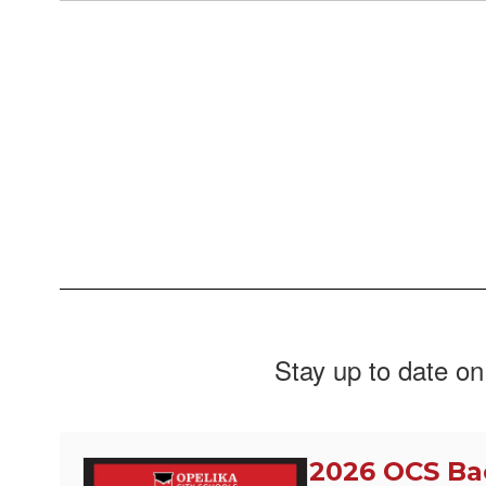
Stay up to date on
2026 OCS Ba