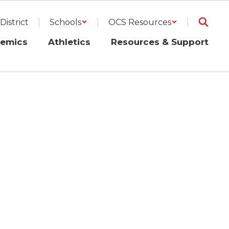
District
Schools
OCS Resources
emics
Athletics
Resources & Support