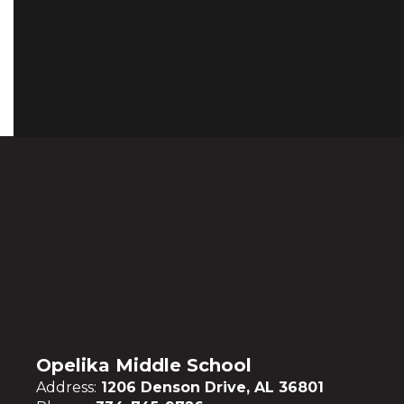
Opelika Middle School
Address:
1206 Denson Drive, AL 36801