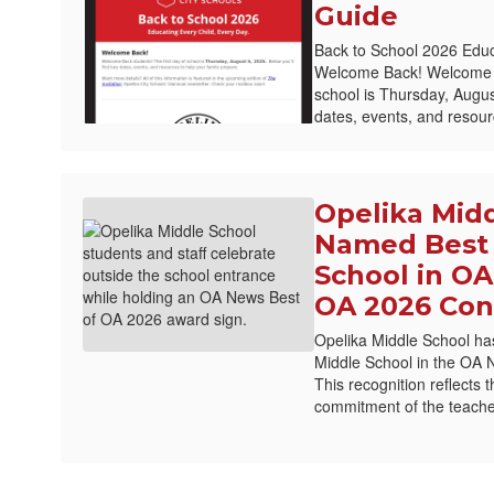
Guide
Back to School 2026 Educ
Welcome Back! Welcome Ba
school is Thursday, August
dates, events, and resourc
Opelika Mid
Named Best 
School in OA
OA 2026 Con
Opelika Middle School ha
Middle School in the OA 
This recognition reflects 
commitment of the teache